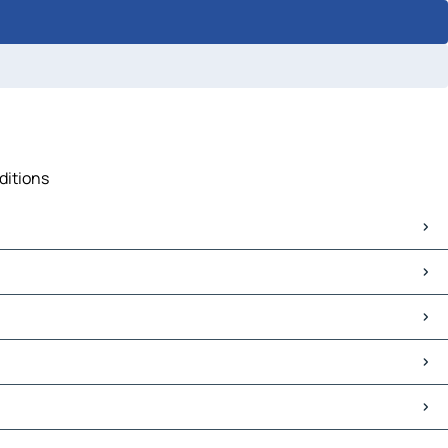
ditions