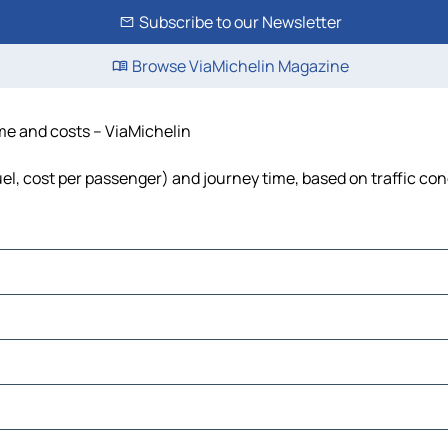
Subscribe to our Newsletter
Browse ViaMichelin Magazine
ime and costs – ViaMichelin
fuel, cost per passenger) and journey time, based on traffic con