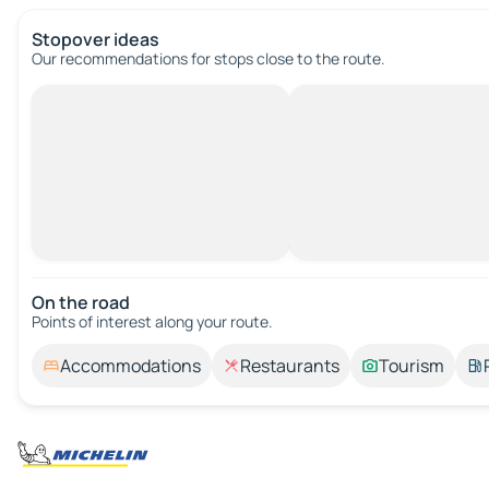
Stopover ideas
Our recommendations for stops close to the route.
On the road
Points of interest along your route.
Accommodations
Restaurants
Tourism