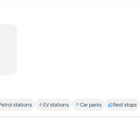
Petrol stations
EV stations
Car parks
Rest stops