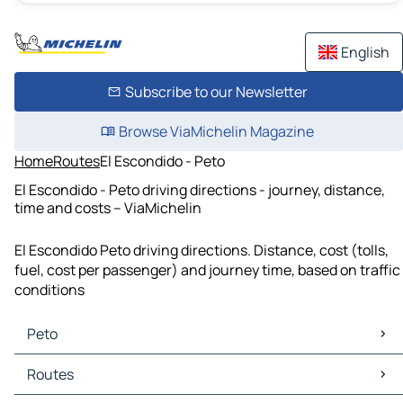
English
Subscribe to our Newsletter
Browse ViaMichelin Magazine
Home
Routes
El Escondido - Peto
El Escondido - Peto driving directions - journey, distance,
time and costs – ViaMichelin
El Escondido Peto driving directions. Distance, cost (tolls,
fuel, cost per passenger) and journey time, based on traffic
conditions
Peto
Peto Maps
Routes
Peto Traffic