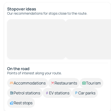
Stopover ideas
Our recommendations for stops close to the route.
On the road
Points of interest along your route.
Accommodations
Restaurants
Tourism
Petrol stations
EV stations
Car parks
Rest stops