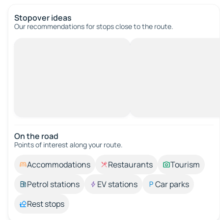
Stopover ideas
Our recommendations for stops close to the route.
On the road
Points of interest along your route.
Accommodations
Restaurants
Tourism
Petrol stations
EV stations
Car parks
Rest stops