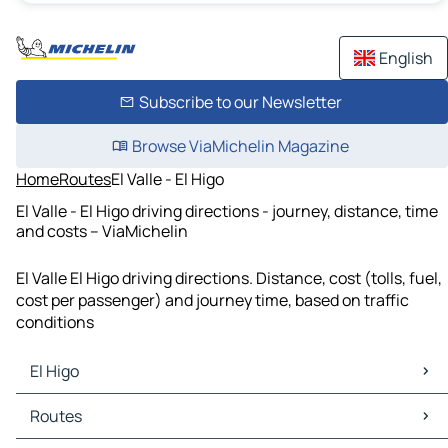
English
Subscribe to our Newsletter
Browse ViaMichelin Magazine
Home
Routes
El Valle - El Higo
El Valle - El Higo driving directions - journey, distance, time
and costs – ViaMichelin
El Valle El Higo driving directions. Distance, cost (tolls, fuel,
cost per passenger) and journey time, based on traffic
conditions
El Higo
El Higo Maps
Routes
El Higo Traffic