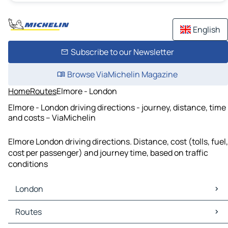
English
Subscribe to our Newsletter
Browse ViaMichelin Magazine
Home
Routes
Elmore - London
Elmore - London driving directions - journey, distance, time
and costs – ViaMichelin
Elmore London driving directions. Distance, cost (tolls, fuel,
cost per passenger) and journey time, based on traffic
conditions
London
London Maps
Routes
London Traffic