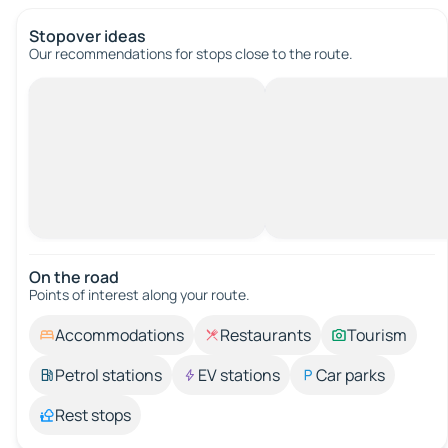
Stopover ideas
Our recommendations for stops close to the route.
On the road
Points of interest along your route.
Accommodations
Restaurants
Tourism
Petrol stations
EV stations
Car parks
Rest stops