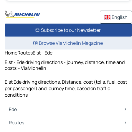
English
Subscribe to our Newsletter
Browse ViaMichelin Magazine
Home
Routes
Elst - Ede
Elst - Ede driving directions - journey, distance, time and
costs – ViaMichelin
Elst Ede driving directions. Distance, cost (tolls, fuel, cost
per passenger) and journey time, based on traffic
conditions
Ede
Ede Maps
Routes
Ede Traffic