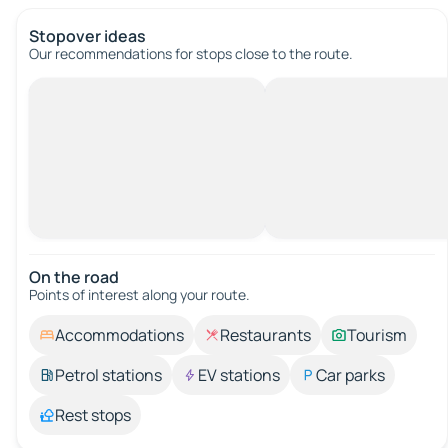
Stopover ideas
Our recommendations for stops close to the route.
On the road
Points of interest along your route.
Accommodations
Restaurants
Tourism
Petrol stations
EV stations
Car parks
Rest stops