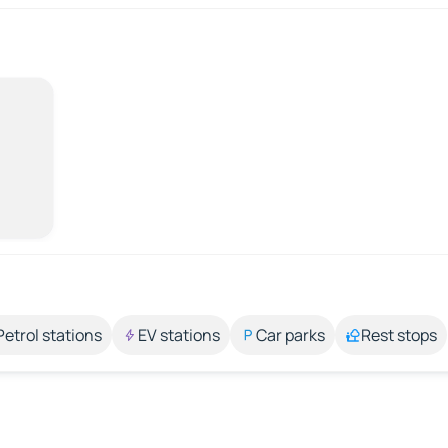
Petrol stations
EV stations
Car parks
Rest stops