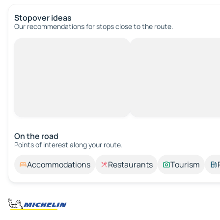
Stopover ideas
Our recommendations for stops close to the route.
On the road
Points of interest along your route.
Accommodations
Restaurants
Tourism