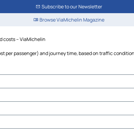
Subscribe to our Newsletter
Browse ViaMichelin Magazine
nd costs – ViaMichelin
 cost per passenger) and journey time, based on traffic conditio