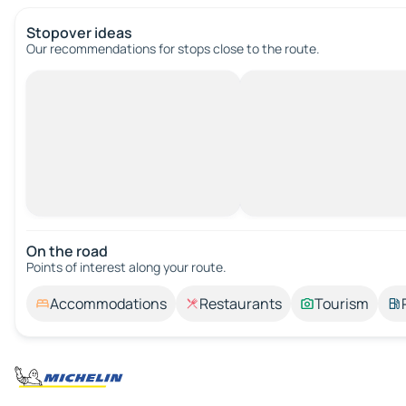
Stopover ideas
Our recommendations for stops close to the route.
On the road
Points of interest along your route.
Accommodations
Restaurants
Tourism