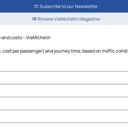
Subscribe to our Newsletter
Browse ViaMichelin Magazine
e and costs – ViaMichelin
el, cost per passenger) and journey time, based on traffic condi