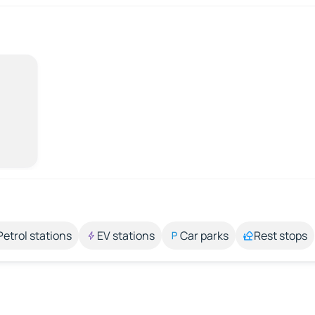
Petrol stations
EV stations
Car parks
Rest stops