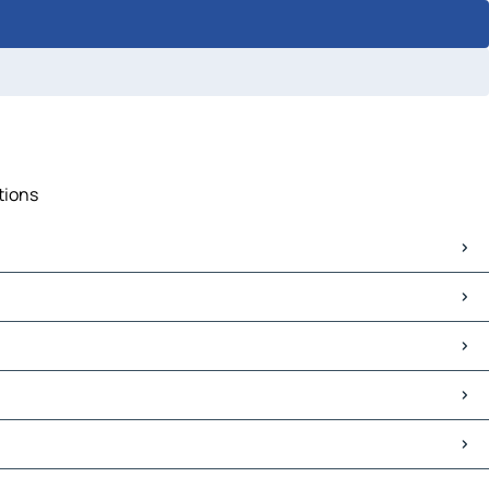
tions