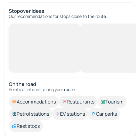
Stopover ideas
Our recommendations for stops close to the route.
On the road
Points of interest along your route.
Accommodations
Restaurants
Tourism
Petrol stations
EV stations
Car parks
Rest stops