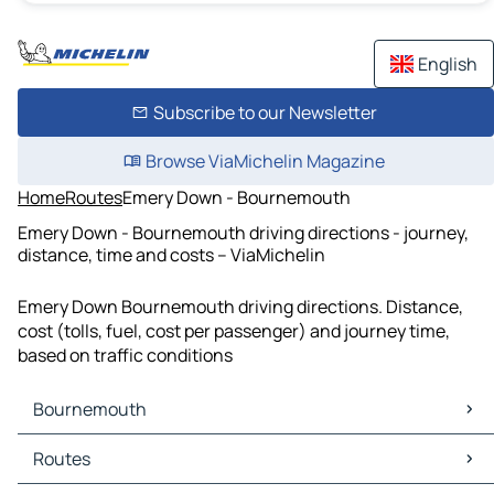
English
Subscribe to our Newsletter
Browse ViaMichelin Magazine
Home
Routes
Emery Down - Bournemouth
Emery Down - Bournemouth driving directions - journey,
distance, time and costs – ViaMichelin
Emery Down Bournemouth driving directions. Distance,
cost (tolls, fuel, cost per passenger) and journey time,
based on traffic conditions
Bournemouth
Bournemouth Maps
Routes
Bournemouth Traffic