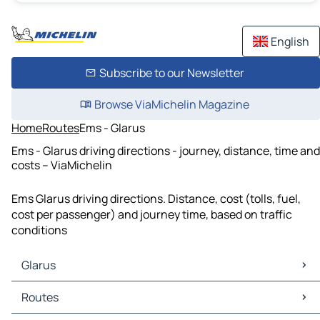
English
Subscribe to our Newsletter
Browse ViaMichelin Magazine
Home
Routes
Ems - Glarus
Ems - Glarus driving directions - journey, distance, time and
costs – ViaMichelin
Ems Glarus driving directions. Distance, cost (tolls, fuel,
cost per passenger) and journey time, based on traffic
conditions
Glarus
Glarus Maps
Routes
Glarus Traffic