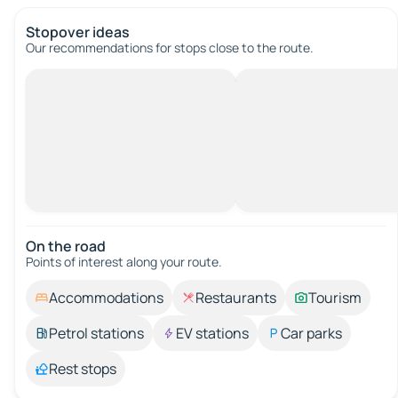
Stopover ideas
Our recommendations for stops close to the route.
On the road
Points of interest along your route.
Accommodations
Restaurants
Tourism
Petrol stations
EV stations
Car parks
Rest stops