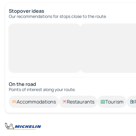
Stopover ideas
Our recommendations for stops close to the route.
On the road
Points of interest along your route.
Accommodations
Restaurants
Tourism