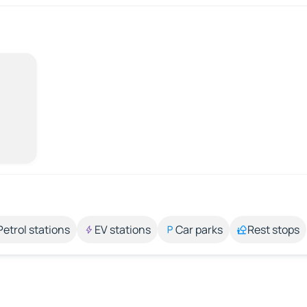
Petrol stations
EV stations
Car parks
Rest stops