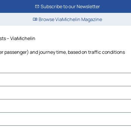
Subscribe to our Newsletter
Browse ViaMichelin Magazine
osts – ViaMichelin
t per passenger) and journey time, based on traffic conditions