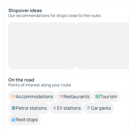
Stopover ideas
Our recommendations for stops close to the route.
On the road
Points of interest along your route.
Accommodations
Restaurants
Tourism
Petrol stations
EV stations
Car parks
Rest stops