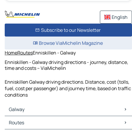
English
Subscribe to our Newsletter
Browse ViaMichelin Magazine
Home
Routes
Enniskillen - Galway
Enniskillen - Galway driving directions - journey, distance,
time and costs – ViaMichelin
Enniskillen Galway driving directions. Distance, cost (tolls,
fuel, cost per passenger) and journey time, based on traffic
conditions
Galway
Galway Maps
Routes
Galway Traffic