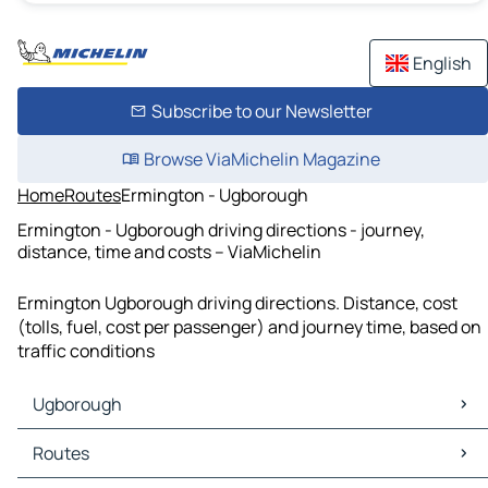
English
Subscribe to our Newsletter
Browse ViaMichelin Magazine
Home
Routes
Ermington - Ugborough
Ermington - Ugborough driving directions - journey,
distance, time and costs – ViaMichelin
Ermington Ugborough driving directions. Distance, cost
(tolls, fuel, cost per passenger) and journey time, based on
traffic conditions
Ugborough
Ugborough Maps
Routes
Ugborough Traffic