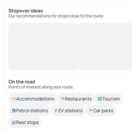
Stopover ideas
Our recommendations for stops close to the route.
On the road
Points of interest along your route.
Accommodations
Restaurants
Tourism
Petrol stations
EV stations
Car parks
Rest stops