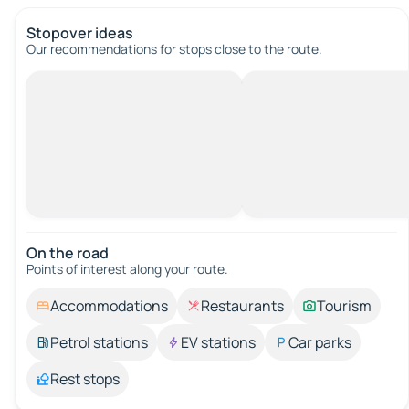
Stopover ideas
Our recommendations for stops close to the route.
On the road
Points of interest along your route.
Accommodations
Restaurants
Tourism
Petrol stations
EV stations
Car parks
Rest stops