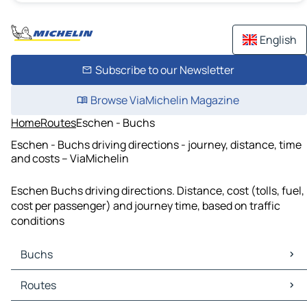
English
Subscribe to our Newsletter
Browse ViaMichelin Magazine
Home
Routes
Eschen - Buchs
Eschen - Buchs driving directions - journey, distance, time
and costs – ViaMichelin
Eschen Buchs driving directions. Distance, cost (tolls, fuel,
cost per passenger) and journey time, based on traffic
conditions
Buchs
Buchs Maps
Routes
Buchs Traffic