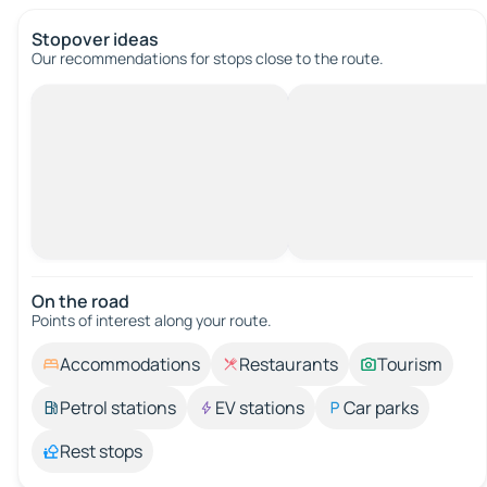
Stopover ideas
Our recommendations for stops close to the route.
On the road
Points of interest along your route.
Accommodations
Restaurants
Tourism
Petrol stations
EV stations
Car parks
Rest stops