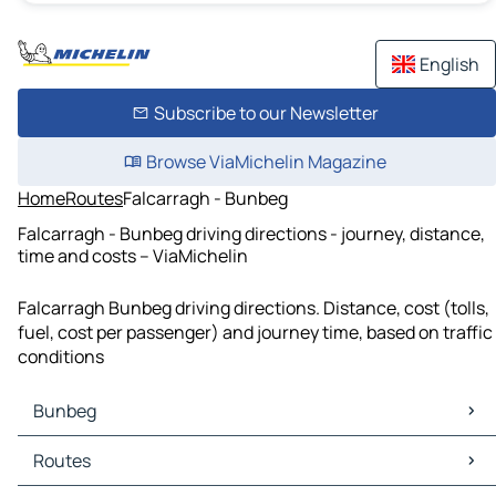
English
Subscribe to our Newsletter
Browse ViaMichelin Magazine
Home
Routes
Falcarragh - Bunbeg
Falcarragh - Bunbeg driving directions - journey, distance,
time and costs – ViaMichelin
Falcarragh Bunbeg driving directions. Distance, cost (tolls,
fuel, cost per passenger) and journey time, based on traffic
conditions
Bunbeg
Bunbeg Maps
Routes
Bunbeg Traffic