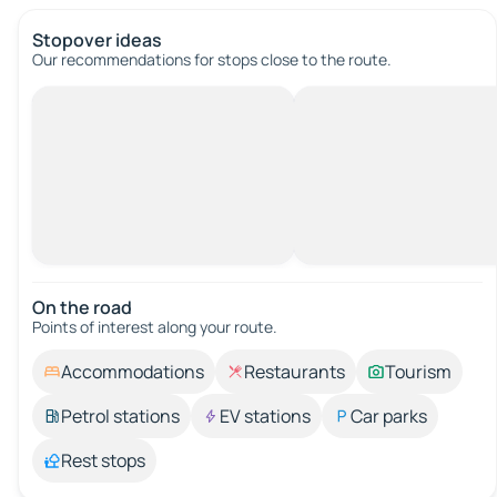
Stopover ideas
Our recommendations for stops close to the route.
On the road
Points of interest along your route.
Accommodations
Restaurants
Tourism
Petrol stations
EV stations
Car parks
Rest stops