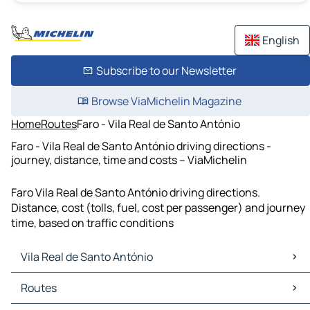
English
Subscribe to our Newsletter
Browse ViaMichelin Magazine
Home
Routes
Faro - Vila Real de Santo António
Faro - Vila Real de Santo António driving directions -
journey, distance, time and costs – ViaMichelin
Faro Vila Real de Santo António driving directions.
Distance, cost (tolls, fuel, cost per passenger) and journey
time, based on traffic conditions
Vila Real de Santo António
Vila Real de Santo António Maps
Routes
Vila Real de Santo António Traffic