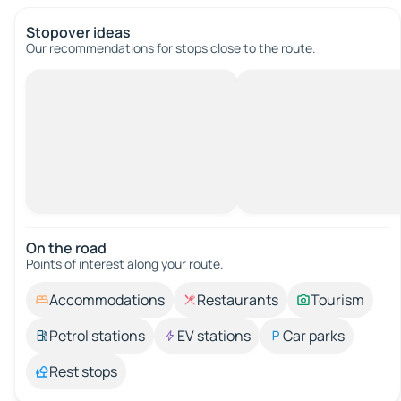
Stopover ideas
Our recommendations for stops close to the route.
On the road
Points of interest along your route.
Accommodations
Restaurants
Tourism
Petrol stations
EV stations
Car parks
Rest stops