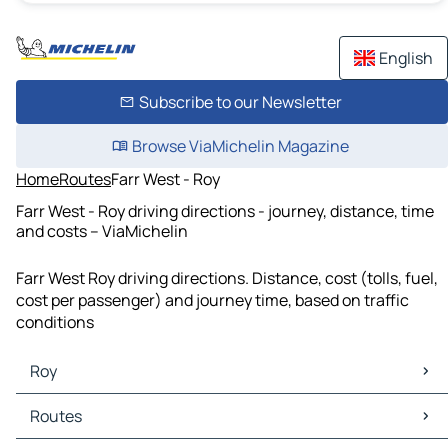
English
Subscribe to our Newsletter
Browse ViaMichelin Magazine
Home
Routes
Farr West - Roy
Farr West - Roy driving directions - journey, distance, time
and costs – ViaMichelin
Farr West Roy driving directions. Distance, cost (tolls, fuel,
cost per passenger) and journey time, based on traffic
conditions
Roy
Roy Maps
Routes
Roy Traffic