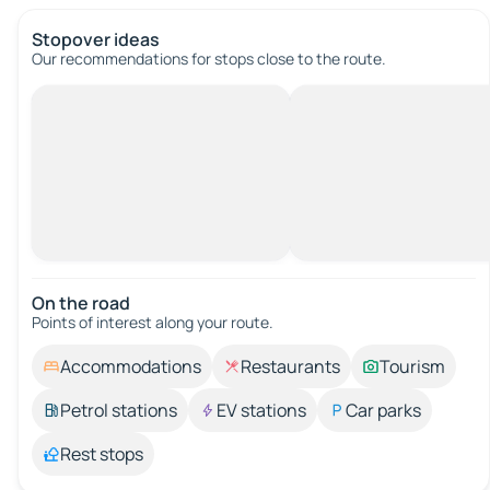
Stopover ideas
Our recommendations for stops close to the route.
On the road
Points of interest along your route.
Accommodations
Restaurants
Tourism
Petrol stations
EV stations
Car parks
Rest stops