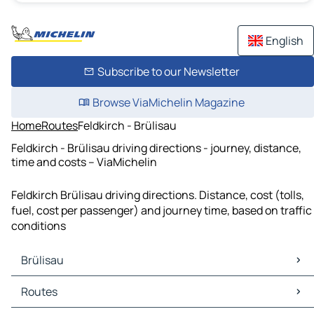
English
Subscribe to our Newsletter
Browse ViaMichelin Magazine
Home
Routes
Feldkirch - Brülisau
Feldkirch - Brülisau driving directions - journey, distance,
time and costs – ViaMichelin
Feldkirch Brülisau driving directions. Distance, cost (tolls,
fuel, cost per passenger) and journey time, based on traffic
conditions
Brülisau
Brülisau Maps
Routes
Brülisau Traffic