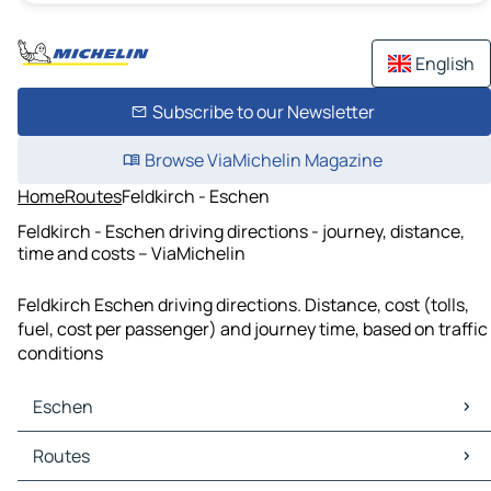
English
Subscribe to our Newsletter
Browse ViaMichelin Magazine
Home
Routes
Feldkirch - Eschen
Feldkirch - Eschen driving directions - journey, distance,
time and costs – ViaMichelin
Feldkirch Eschen driving directions. Distance, cost (tolls,
fuel, cost per passenger) and journey time, based on traffic
conditions
Eschen
Eschen Maps
Routes
Eschen Traffic