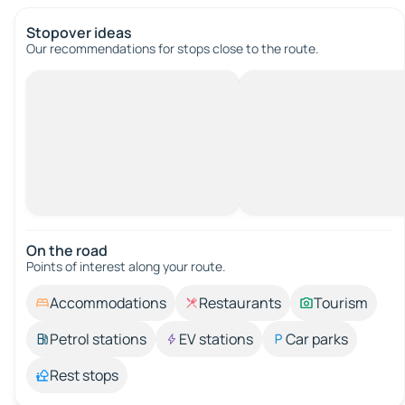
Stopover ideas
Our recommendations for stops close to the route.
On the road
Points of interest along your route.
Accommodations
Restaurants
Tourism
Petrol stations
EV stations
Car parks
Rest stops