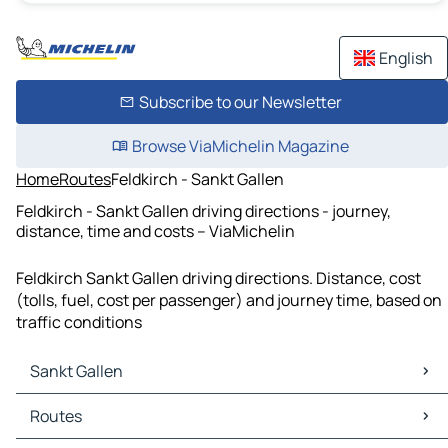
English
Subscribe to our Newsletter
Browse ViaMichelin Magazine
Home
Routes
Feldkirch - Sankt Gallen
Feldkirch - Sankt Gallen driving directions - journey,
distance, time and costs – ViaMichelin
Feldkirch Sankt Gallen driving directions. Distance, cost
(tolls, fuel, cost per passenger) and journey time, based on
traffic conditions
Sankt Gallen
Sankt Gallen Maps
Routes
Sankt Gallen Traffic