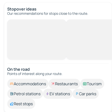
Stopover ideas
Our recommendations for stops close to the route.
On the road
Points of interest along your route.
Accommodations
Restaurants
Tourism
Petrol stations
EV stations
Car parks
Rest stops