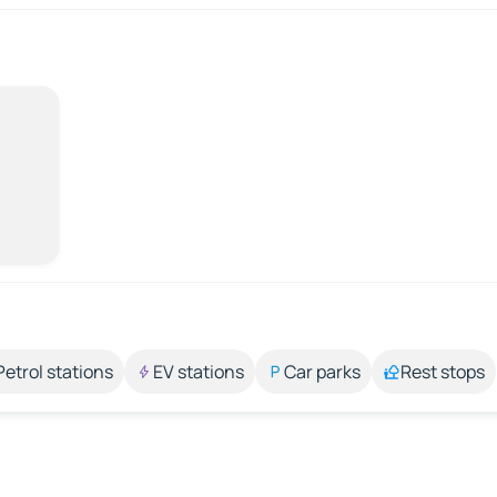
Petrol stations
EV stations
Car parks
Rest stops