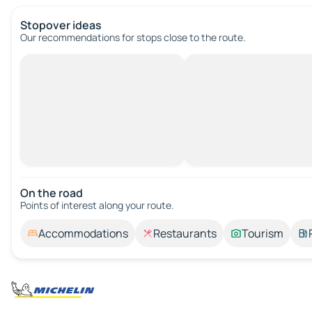
Stopover ideas
Our recommendations for stops close to the route.
On the road
Points of interest along your route.
Accommodations
Restaurants
Tourism