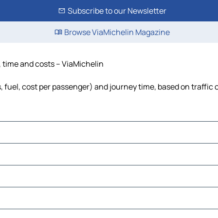
Subscribe to our Newsletter
Browse ViaMichelin Magazine
, time and costs – ViaMichelin
s, fuel, cost per passenger) and journey time, based on traffic