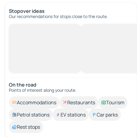
Stopover ideas
Our recommendations for stops close to the route.
On the road
Points of interest along your route.
Accommodations
Restaurants
Tourism
Petrol stations
EV stations
Car parks
Rest stops