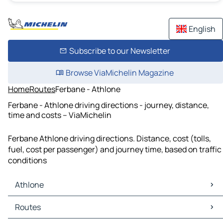
English
Subscribe to our Newsletter
Browse ViaMichelin Magazine
Home
Routes
Ferbane - Athlone
Ferbane - Athlone driving directions - journey, distance,
time and costs – ViaMichelin
Ferbane Athlone driving directions. Distance, cost (tolls,
fuel, cost per passenger) and journey time, based on traffic
conditions
Athlone
Athlone Maps
Routes
Athlone Traffic