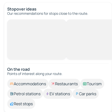
Stopover ideas
Our recommendations for stops close to the route.
On the road
Points of interest along your route.
Accommodations
Restaurants
Tourism
Petrol stations
EV stations
Car parks
Rest stops