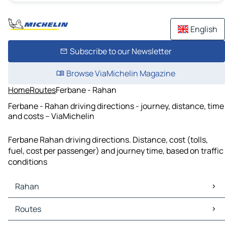
English
Subscribe to our Newsletter
Browse ViaMichelin Magazine
Home
Routes
Ferbane - Rahan
Ferbane - Rahan driving directions - journey, distance, time
and costs – ViaMichelin
Ferbane Rahan driving directions. Distance, cost (tolls,
fuel, cost per passenger) and journey time, based on traffic
conditions
Rahan
Rahan Maps
Routes
Rahan Traffic