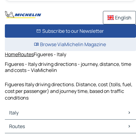
English
Subscribe to our Newsletter
Browse ViaMichelin Magazine
Home
Routes
Figueres - Italy
Figueres - Italy driving directions - journey, distance, time
and costs – ViaMichelin
Figueres Italy driving directions. Distance, cost (tolls, fuel,
cost per passenger) and journey time, based on traffic
conditions
Italy
Italy Maps
Routes
Italy Traffic