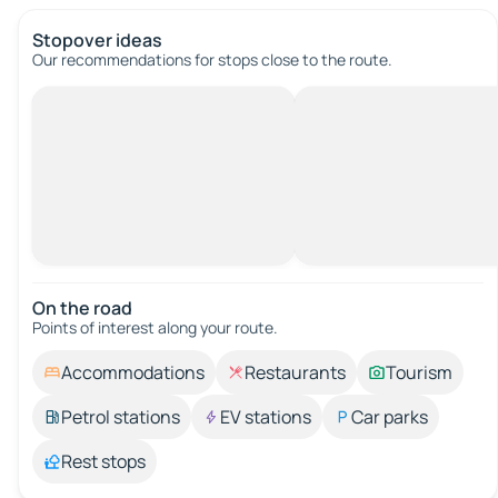
Stopover ideas
Our recommendations for stops close to the route.
On the road
Points of interest along your route.
Accommodations
Restaurants
Tourism
Petrol stations
EV stations
Car parks
Rest stops