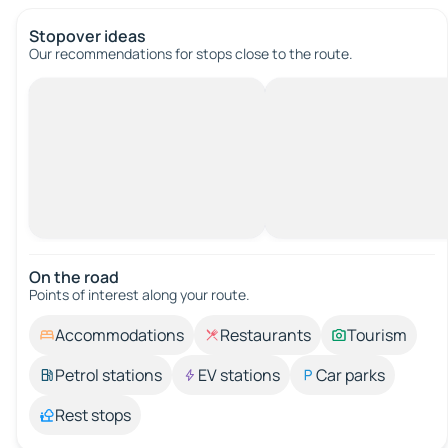
Stopover ideas
Our recommendations for stops close to the route.
On the road
Points of interest along your route.
Accommodations
Restaurants
Tourism
Petrol stations
EV stations
Car parks
Rest stops