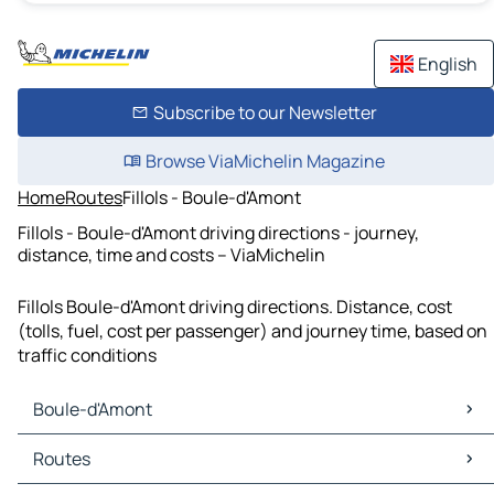
English
Subscribe to our Newsletter
Browse ViaMichelin Magazine
Home
Routes
Fillols - Boule-d'Amont
Fillols - Boule-d'Amont driving directions - journey,
distance, time and costs – ViaMichelin
Fillols Boule-d'Amont driving directions. Distance, cost
(tolls, fuel, cost per passenger) and journey time, based on
traffic conditions
Boule-d'Amont
Boule-d'Amont Maps
Routes
Boule-d'Amont Traffic