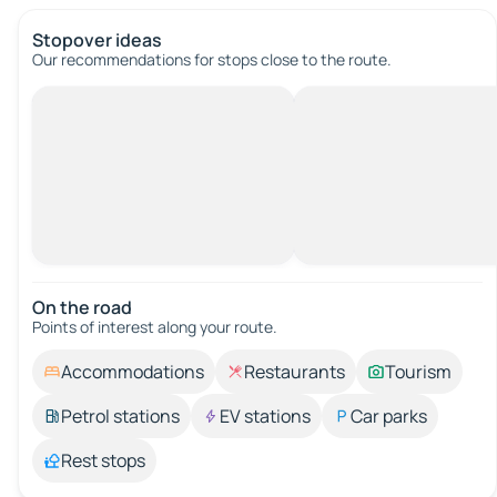
Stopover ideas
Our recommendations for stops close to the route.
On the road
Points of interest along your route.
Accommodations
Restaurants
Tourism
Petrol stations
EV stations
Car parks
Rest stops