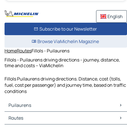
English
Subscribe to our Newsletter
Browse ViaMichelin Magazine
Home
Routes
Fillols - Puilaurens
Fillols - Puilaurens driving directions - journey, distance,
time and costs – ViaMichelin
Fillols Puilaurens driving directions. Distance, cost (tolls,
fuel, cost per passenger) and journey time, based on traffic
conditions
Puilaurens
Puilaurens Maps
Routes
Puilaurens Traffic