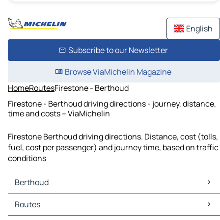
English
Subscribe to our Newsletter
Browse ViaMichelin Magazine
Home
Routes
Firestone - Berthoud
Firestone - Berthoud driving directions - journey, distance,
time and costs – ViaMichelin
Firestone Berthoud driving directions. Distance, cost (tolls,
fuel, cost per passenger) and journey time, based on traffic
conditions
Berthoud
Berthoud Maps
Routes
Berthoud Traffic