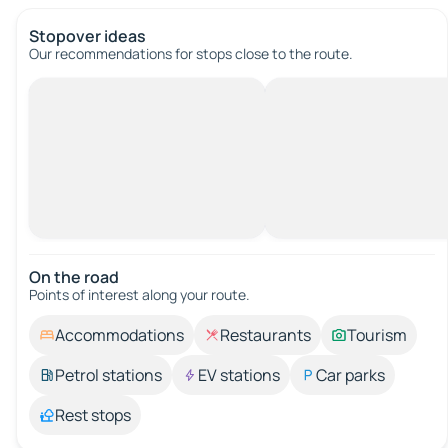
Stopover ideas
Our recommendations for stops close to the route.
On the road
Points of interest along your route.
Accommodations
Restaurants
Tourism
Petrol stations
EV stations
Car parks
Rest stops