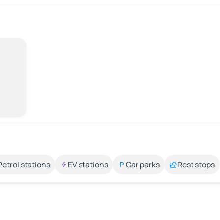
Petrol stations
EV stations
Car parks
Rest stops