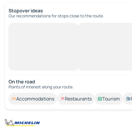
Stopover ideas
Our recommendations for stops close to the route.
On the road
Points of interest along your route.
Accommodations
Restaurants
Tourism