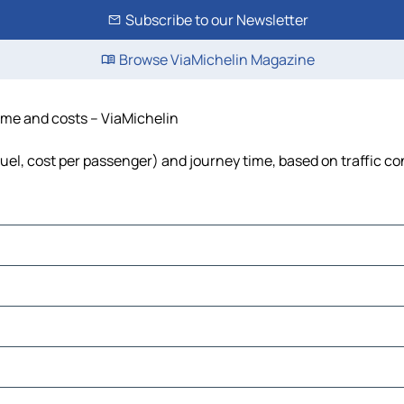
Subscribe to our Newsletter
Browse ViaMichelin Magazine
time and costs – ViaMichelin
 fuel, cost per passenger) and journey time, based on traffic co