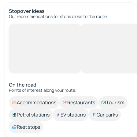
Stopover ideas
Our recommendations for stops close to the route.
On the road
Points of interest along your route.
Accommodations
Restaurants
Tourism
Petrol stations
EV stations
Car parks
Rest stops