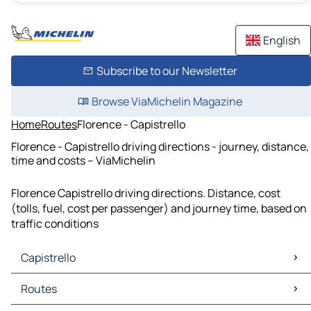
English
Subscribe to our Newsletter
Browse ViaMichelin Magazine
Home
Routes
Florence - Capistrello
Florence - Capistrello driving directions - journey, distance,
time and costs – ViaMichelin
Florence Capistrello driving directions. Distance, cost
(tolls, fuel, cost per passenger) and journey time, based on
traffic conditions
Capistrello
Capistrello Maps
Routes
Capistrello Traffic