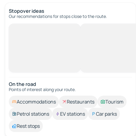
Stopover ideas
Our recommendations for stops close to the route.
On the road
Points of interest along your route.
Accommodations
Restaurants
Tourism
Petrol stations
EV stations
Car parks
Rest stops