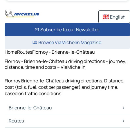
English
Subscribe to our Newsletter
Browse ViaMichelin Magazine
Home
Routes
Flornoy - Brienne-le-Château
Flornoy - Brienne-le-Château driving directions - journey,
distance, time and costs – ViaMichelin
Flornoy Brienne-le-Château driving directions. Distance,
cost (tolls, fuel, cost per passenger) and journey time,
based on traffic conditions
Brienne-le-Château
Brienne-le-Château Maps
Routes
Brienne-le-Château Traffic