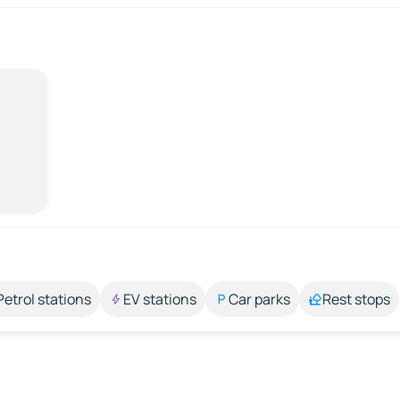
Petrol stations
EV stations
Car parks
Rest stops