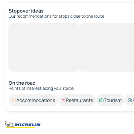
Stopover ideas
Our recommendations for stops close to the route.
On the road
Points of interest along your route.
Accommodations
Restaurants
Tourism