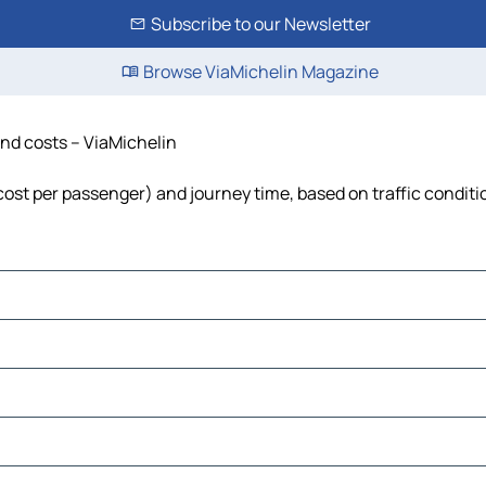
Subscribe to our Newsletter
Browse ViaMichelin Magazine
 and costs – ViaMichelin
, cost per passenger) and journey time, based on traffic conditi