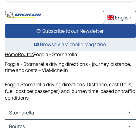
English
Subscribe to our Newsletter
Browse ViaMichelin Magazine
Home
Routes
Foggia - Stornarella
Foggia - Stornarella driving directions - journey, distance,
time and costs – ViaMichelin
Foggia Stornarella driving directions. Distance, cost (tolls,
fuel, cost per passenger) and journey time, based on traffic
conditions
Stornarella
Stornarella Maps
Routes
Stornarella Traffic