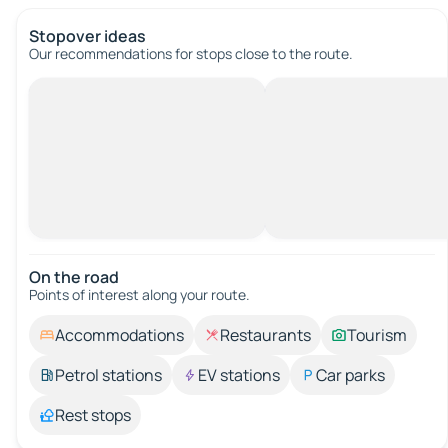
Stopover ideas
Our recommendations for stops close to the route.
On the road
Points of interest along your route.
Accommodations
Restaurants
Tourism
Petrol stations
EV stations
Car parks
Rest stops