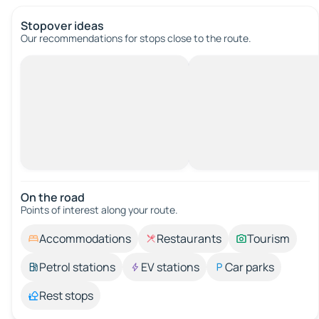
Stopover ideas
Our recommendations for stops close to the route.
On the road
Points of interest along your route.
Accommodations
Restaurants
Tourism
Petrol stations
EV stations
Car parks
Rest stops