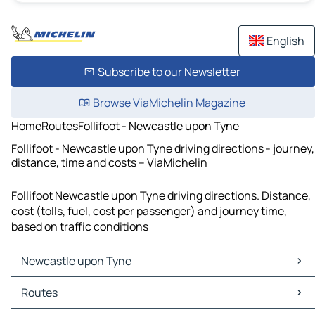
English
Subscribe to our Newsletter
Browse ViaMichelin Magazine
Home
Routes
Follifoot - Newcastle upon Tyne
Follifoot - Newcastle upon Tyne driving directions - journey,
distance, time and costs – ViaMichelin
Follifoot Newcastle upon Tyne driving directions. Distance,
cost (tolls, fuel, cost per passenger) and journey time,
based on traffic conditions
Newcastle upon Tyne
Newcastle upon Tyne Maps
Routes
Newcastle upon Tyne Traffic