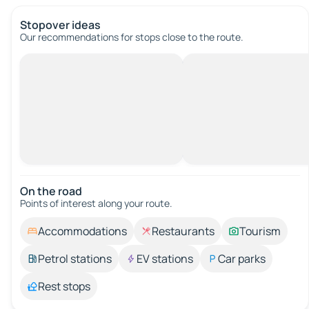
Stopover ideas
Our recommendations for stops close to the route.
On the road
Points of interest along your route.
Accommodations
Restaurants
Tourism
Petrol stations
EV stations
Car parks
Rest stops