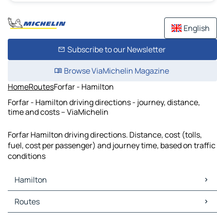
English
Subscribe to our Newsletter
Browse ViaMichelin Magazine
Home
Routes
Forfar - Hamilton
Forfar - Hamilton driving directions - journey, distance,
time and costs – ViaMichelin
Forfar Hamilton driving directions. Distance, cost (tolls,
fuel, cost per passenger) and journey time, based on traffic
conditions
Hamilton
Hamilton Maps
Routes
Hamilton Traffic