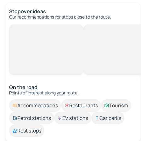
Stopover ideas
Our recommendations for stops close to the route.
On the road
Points of interest along your route.
Accommodations
Restaurants
Tourism
Petrol stations
EV stations
Car parks
Rest stops