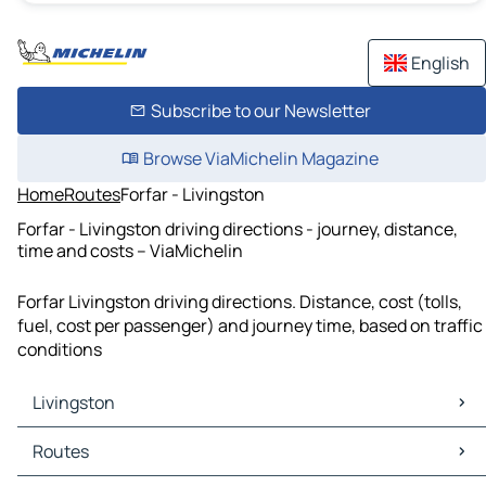
English
Subscribe to our Newsletter
Browse ViaMichelin Magazine
Home
Routes
Forfar - Livingston
Forfar - Livingston driving directions - journey, distance,
time and costs – ViaMichelin
Forfar Livingston driving directions. Distance, cost (tolls,
fuel, cost per passenger) and journey time, based on traffic
conditions
Livingston
Livingston Maps
Routes
Livingston Traffic