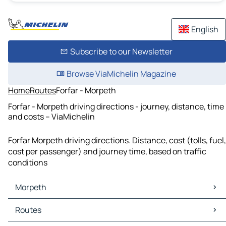
English
Subscribe to our Newsletter
Browse ViaMichelin Magazine
Home
Routes
Forfar - Morpeth
Forfar - Morpeth driving directions - journey, distance, time
and costs – ViaMichelin
Forfar Morpeth driving directions. Distance, cost (tolls, fuel,
cost per passenger) and journey time, based on traffic
conditions
Morpeth
Morpeth Maps
Routes
Morpeth Traffic