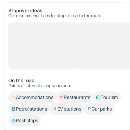
Stopover ideas
Our recommendations for stops close to the route.
On the road
Points of interest along your route.
Accommodations
Restaurants
Tourism
Petrol stations
EV stations
Car parks
Rest stops