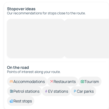
Stopover ideas
Our recommendations for stops close to the route.
On the road
Points of interest along your route.
Accommodations
Restaurants
Tourism
Petrol stations
EV stations
Car parks
Rest stops