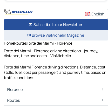
English
Subscribe to our Newsletter
Browse ViaMichelin Magazine
Home
Routes
Forte dei Marmi - Florence
Forte dei Marmi - Florence driving directions - journey,
distance, time and costs – ViaMichelin
Forte dei Marmi Florence driving directions. Distance, cost
(tolls, fuel, cost per passenger) and journey time, based on
traffic conditions
Florence
Florence Maps
Routes
Florence Traffic