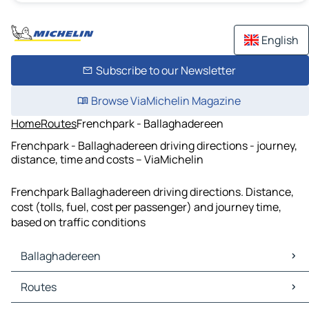
English
Subscribe to our Newsletter
Browse ViaMichelin Magazine
Home
Routes
Frenchpark - Ballaghadereen
Frenchpark - Ballaghadereen driving directions - journey,
distance, time and costs – ViaMichelin
Frenchpark Ballaghadereen driving directions. Distance,
cost (tolls, fuel, cost per passenger) and journey time,
based on traffic conditions
Ballaghadereen
Ballaghadereen Maps
Routes
Ballaghadereen Traffic