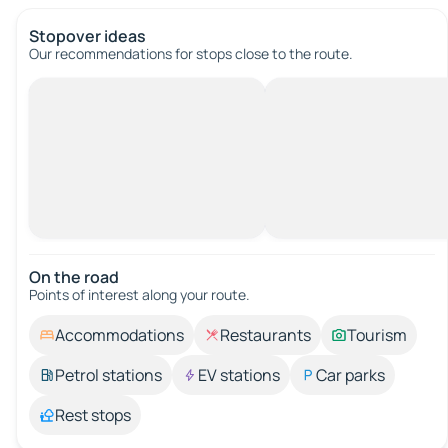
Stopover ideas
Our recommendations for stops close to the route.
On the road
Points of interest along your route.
Accommodations
Restaurants
Tourism
Petrol stations
EV stations
Car parks
Rest stops