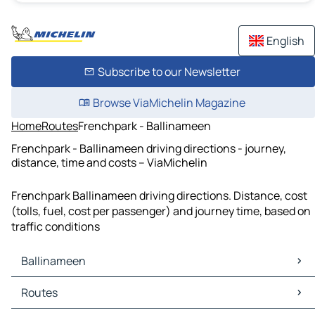
English
Subscribe to our Newsletter
Browse ViaMichelin Magazine
Home
Routes
Frenchpark - Ballinameen
Frenchpark - Ballinameen driving directions - journey,
distance, time and costs – ViaMichelin
Frenchpark Ballinameen driving directions. Distance, cost
(tolls, fuel, cost per passenger) and journey time, based on
traffic conditions
Ballinameen
Ballinameen Maps
Routes
Ballinameen Traffic