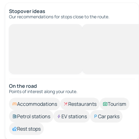
Stopover ideas
Our recommendations for stops close to the route.
On the road
Points of interest along your route.
Accommodations
Restaurants
Tourism
Petrol stations
EV stations
Car parks
Rest stops