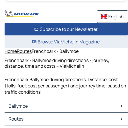
English
Subscribe to our Newsletter
Browse ViaMichelin Magazine
Home
Routes
Frenchpark - Ballymoe
Frenchpark - Ballymoe driving directions - journey,
distance, time and costs – ViaMichelin
Frenchpark Ballymoe driving directions. Distance, cost
(tolls, fuel, cost per passenger) and journey time, based on
traffic conditions
Ballymoe
Ballymoe Maps
Routes
Ballymoe Traffic