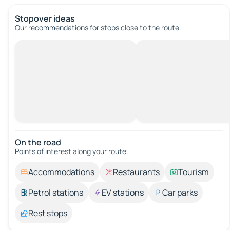
Stopover ideas
Our recommendations for stops close to the route.
On the road
Points of interest along your route.
Accommodations
Restaurants
Tourism
Petrol stations
EV stations
Car parks
Rest stops