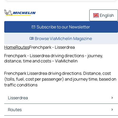
English
Subscribe to our Newsletter
Browse ViaMichelin Magazine
Home
Routes
Frenchpark - Lisserdrea
Frenchpark - Lisserdrea driving directions - journey,
distance, time and costs – ViaMichelin
Frenchpark Lisserdrea driving directions. Distance, cost
(tolls, fuel, cost per passenger) and journey time, based on
traffic conditions
Lisserdrea
Lisserdrea Maps
Routes
Lisserdrea Traffic