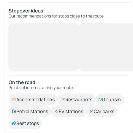
Stopover ideas
Our recommendations for stops close to the route.
On the road
Points of interest along your route.
Accommodations
Restaurants
Tourism
Petrol stations
EV stations
Car parks
Rest stops