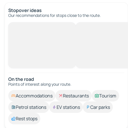
Stopover ideas
Our recommendations for stops close to the route.
On the road
Points of interest along your route.
Accommodations
Restaurants
Tourism
Petrol stations
EV stations
Car parks
Rest stops