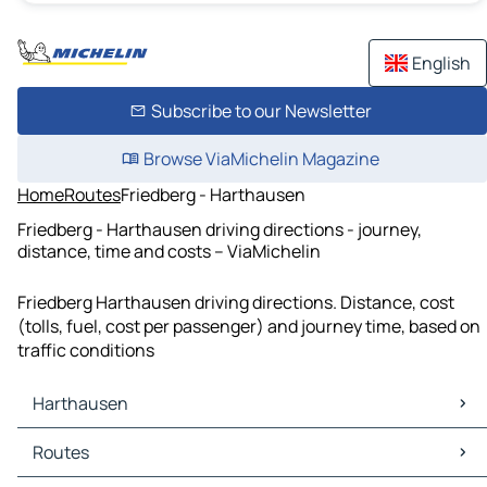
English
Subscribe to our Newsletter
Browse ViaMichelin Magazine
Home
Routes
Friedberg - Harthausen
Friedberg - Harthausen driving directions - journey,
distance, time and costs – ViaMichelin
Friedberg Harthausen driving directions. Distance, cost
(tolls, fuel, cost per passenger) and journey time, based on
traffic conditions
Harthausen
Harthausen Maps
Routes
Harthausen Traffic