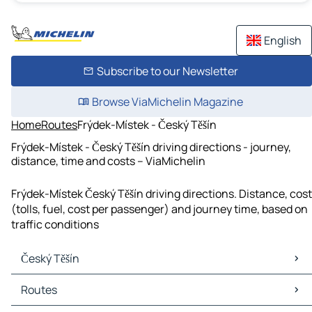
English
Subscribe to our Newsletter
Browse ViaMichelin Magazine
Home
Routes
Frýdek-Místek - Český Těšín
Frýdek-Místek - Český Těšín driving directions - journey,
distance, time and costs – ViaMichelin
Frýdek-Místek Český Těšín driving directions. Distance, cost
(tolls, fuel, cost per passenger) and journey time, based on
traffic conditions
Český Těšín
Český Těšín Maps
Routes
Český Těšín Traffic