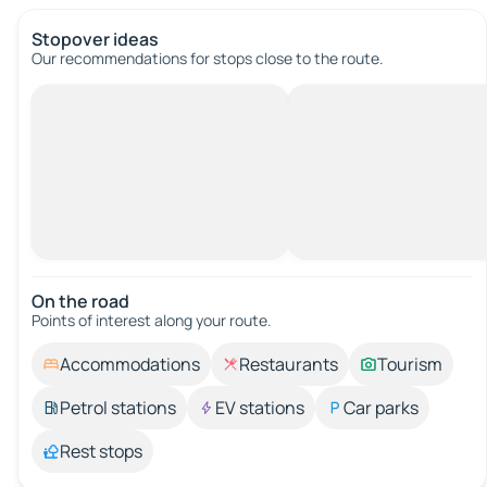
Stopover ideas
Our recommendations for stops close to the route.
On the road
Points of interest along your route.
Accommodations
Restaurants
Tourism
Petrol stations
EV stations
Car parks
Rest stops