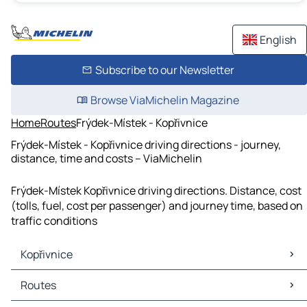
English
Subscribe to our Newsletter
Browse ViaMichelin Magazine
Home
Routes
Frýdek-Místek - Kopřivnice
Frýdek-Místek - Kopřivnice driving directions - journey,
distance, time and costs – ViaMichelin
Frýdek-Místek Kopřivnice driving directions. Distance, cost
(tolls, fuel, cost per passenger) and journey time, based on
traffic conditions
Kopřivnice
Kopřivnice Maps
Routes
Kopřivnice Traffic