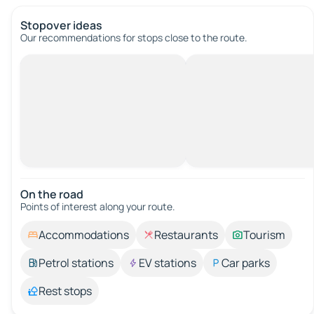
Stopover ideas
Our recommendations for stops close to the route.
On the road
Points of interest along your route.
Accommodations
Restaurants
Tourism
Petrol stations
EV stations
Car parks
Rest stops