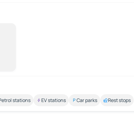
Petrol stations
EV stations
Car parks
Rest stops