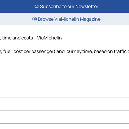
Subscribe to our Newsletter
Browse ViaMichelin Magazine
, time and costs – ViaMichelin
s, fuel, cost per passenger) and journey time, based on traffic