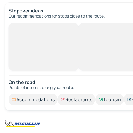
Stopover ideas
Our recommendations for stops close to the route.
On the road
Points of interest along your route.
Accommodations
Restaurants
Tourism