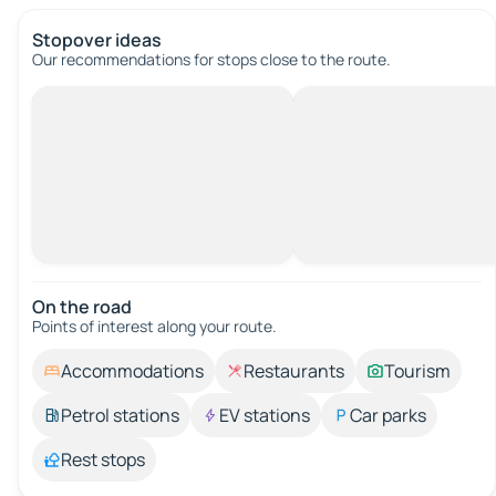
Stopover ideas
Our recommendations for stops close to the route.
On the road
Points of interest along your route.
Accommodations
Restaurants
Tourism
Petrol stations
EV stations
Car parks
Rest stops