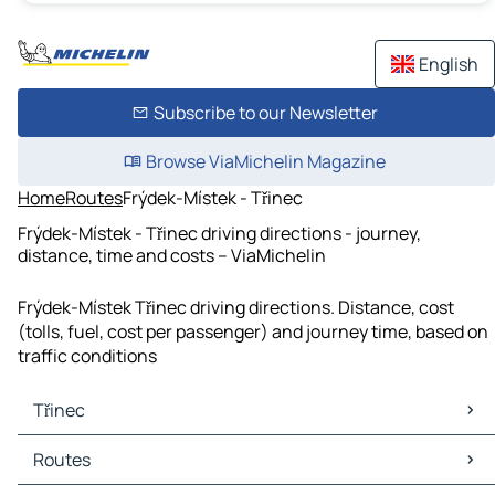
English
Subscribe to our Newsletter
Browse ViaMichelin Magazine
Home
Routes
Frýdek-Místek - Třinec
Frýdek-Místek - Třinec driving directions - journey,
distance, time and costs – ViaMichelin
Frýdek-Místek Třinec driving directions. Distance, cost
(tolls, fuel, cost per passenger) and journey time, based on
traffic conditions
Třinec
Třinec Maps
Routes
Třinec Traffic