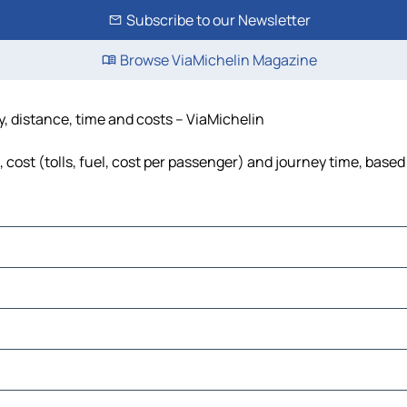
Subscribe to our Newsletter
Browse ViaMichelin Magazine
y, distance, time and costs – ViaMichelin
cost (tolls, fuel, cost per passenger) and journey time, based 