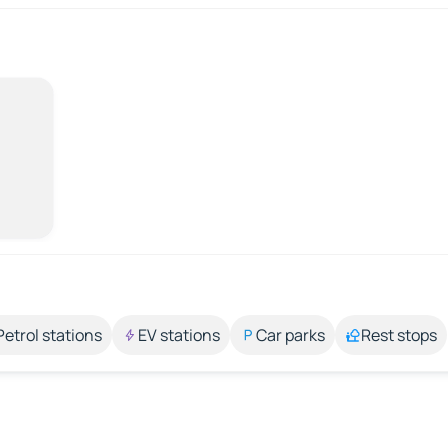
Petrol stations
EV stations
Car parks
Rest stops