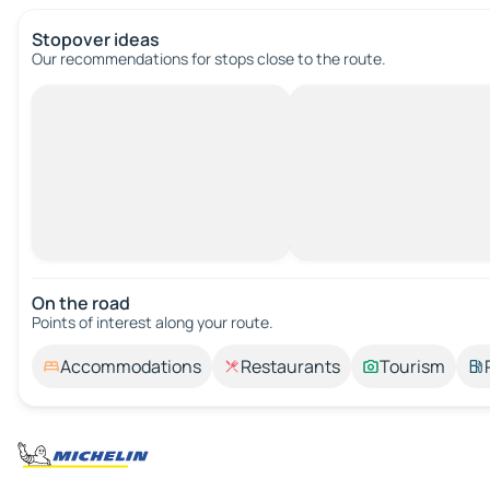
Stopover ideas
Our recommendations for stops close to the route.
On the road
Points of interest along your route.
Accommodations
Restaurants
Tourism