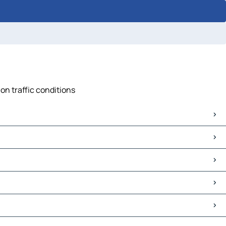
on traffic conditions