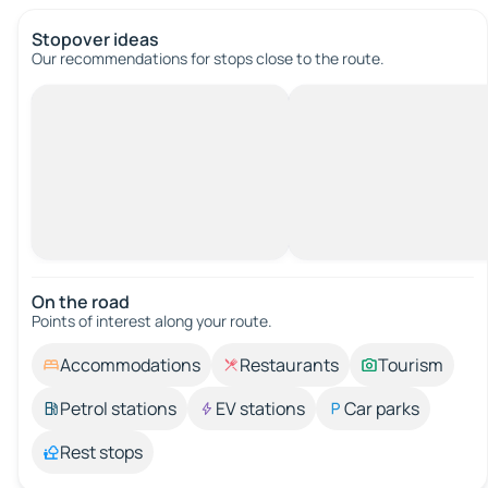
Stopover ideas
Our recommendations for stops close to the route.
On the road
Points of interest along your route.
Accommodations
Restaurants
Tourism
Petrol stations
EV stations
Car parks
Rest stops