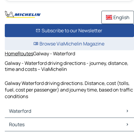
English
Subscribe to our Newsletter
Browse ViaMichelin Magazine
Home
Routes
Galway - Waterford
Galway - Waterford driving directions - journey, distance,
time and costs – ViaMichelin
Galway Waterford driving directions. Distance, cost (tolls,
fuel, cost per passenger) and journey time, based on traffic
conditions
Waterford
Waterford Maps
Routes
Waterford Traffic