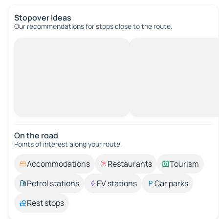
Stopover ideas
Our recommendations for stops close to the route.
On the road
Points of interest along your route.
Accommodations
Restaurants
Tourism
Petrol stations
EV stations
Car parks
Rest stops