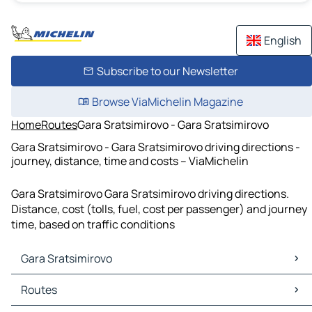
English
Subscribe to our Newsletter
Browse ViaMichelin Magazine
Home
Routes
Gara Sratsimirovo - Gara Sratsimirovo
Gara Sratsimirovo - Gara Sratsimirovo driving directions -
journey, distance, time and costs – ViaMichelin
Gara Sratsimirovo Gara Sratsimirovo driving directions.
Distance, cost (tolls, fuel, cost per passenger) and journey
time, based on traffic conditions
Gara Sratsimirovo
Gara Sratsimirovo Maps
Routes
Gara Sratsimirovo Traffic