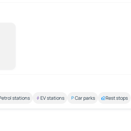
Petrol stations
EV stations
Car parks
Rest stops