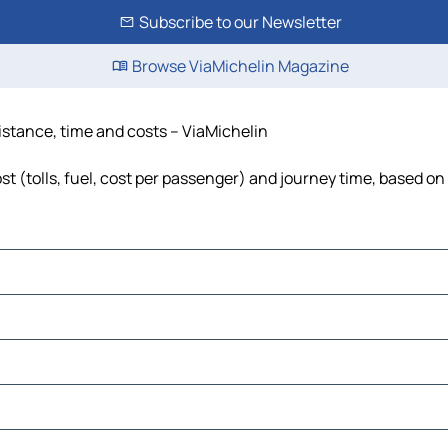
Subscribe to our Newsletter
Browse ViaMichelin Magazine
distance, time and costs – ViaMichelin
st (tolls, fuel, cost per passenger) and journey time, based on 