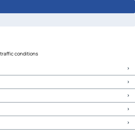
traffic conditions