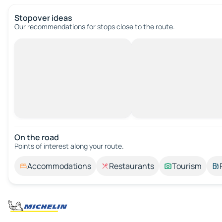
Stopover ideas
Our recommendations for stops close to the route.
On the road
Points of interest along your route.
Accommodations
Restaurants
Tourism