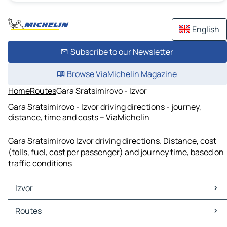
English
Subscribe to our Newsletter
Browse ViaMichelin Magazine
Home
Routes
Gara Sratsimirovo - Izvor
Gara Sratsimirovo - Izvor driving directions - journey,
distance, time and costs – ViaMichelin
Gara Sratsimirovo Izvor driving directions. Distance, cost
(tolls, fuel, cost per passenger) and journey time, based on
traffic conditions
Izvor
Izvor Maps
Routes
Izvor Traffic