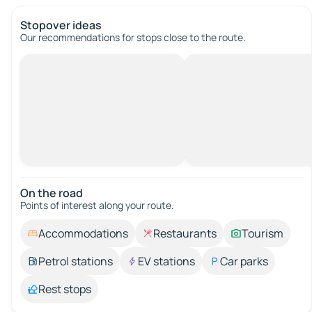
Stopover ideas
Our recommendations for stops close to the route.
On the road
Points of interest along your route.
Accommodations
Restaurants
Tourism
Petrol stations
EV stations
Car parks
Rest stops